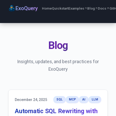
ExoQuery
Home
Quickstart
Examples
Blog
Docs
Git
Blog
Insights, updates, and best practices for
ExoQuery
December 24, 2025
SQL
MCP
AI
LLM
Automatic SQL Rewriting with