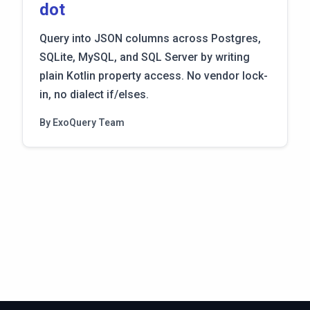
dot
Query into JSON columns across Postgres,
SQLite, MySQL, and SQL Server by writing
plain Kotlin property access. No vendor lock-
in, no dialect if/elses.
By ExoQuery Team