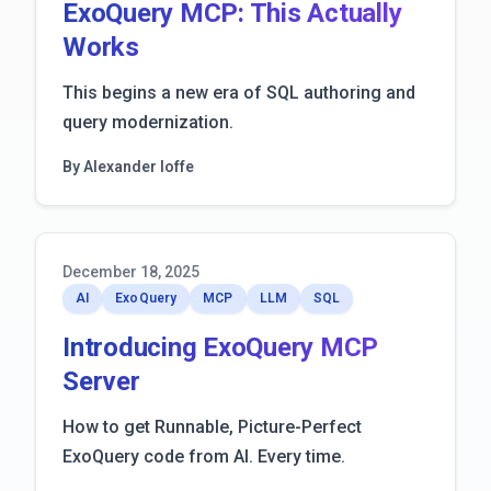
ExoQuery MCP: This Actually
Works
This begins a new era of SQL authoring and
query modernization.
By Alexander Ioffe
December 18, 2025
AI
ExoQuery
MCP
LLM
SQL
Introducing ExoQuery MCP
Server
How to get Runnable, Picture-Perfect
ExoQuery code from AI. Every time.