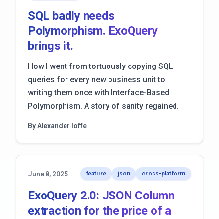
SQL badly needs
Polymorphism. ExoQuery
brings it.
How I went from tortuously copying SQL
queries for every new business unit to
writing them once with Interface-Based
Polymorphism. A story of sanity regained.
By Alexander Ioffe
June 8, 2025
feature
json
cross-platform
ExoQuery 2.0: JSON Column
extraction for the price of a