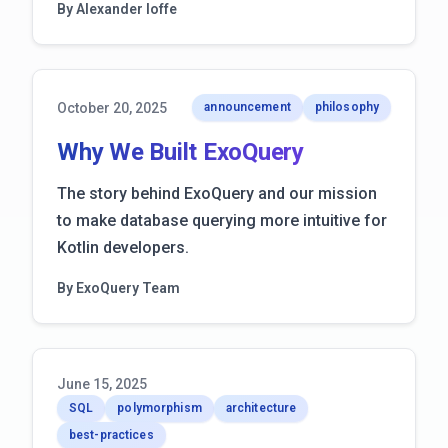
By Alexander Ioffe
October 20, 2025
announcement
philosophy
Why We Built ExoQuery
The story behind ExoQuery and our mission
to make database querying more intuitive for
Kotlin developers.
By ExoQuery Team
June 15, 2025
SQL
polymorphism
architecture
best-practices